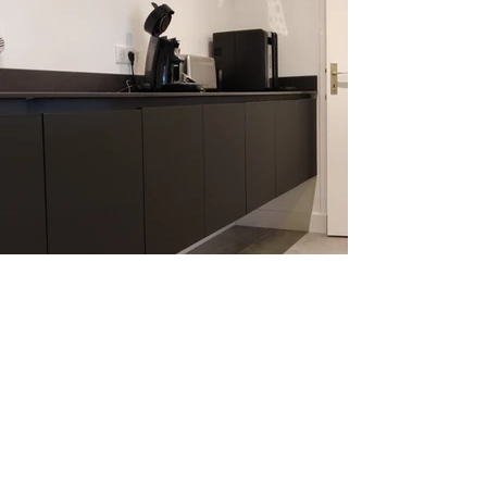
SEVEN FIVE